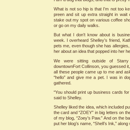
What is not so hip is that I’m not too k
preen and sit up extra straight in wait
stake out my spot on various coffee sho
or go on my daily walks.
But what I don’t know about is business
week. I overheard Shelley’s friend, Kat
pets me, even though she has allergies, 
her about an idea that popped into her h
We were sitting outside of Starr
downtownFort Collinson, you guessed it,
all these people came up to me and ask
“hello” and give me a pet. I was in d
gathered.
“You should print up business cards for
said to Shelley.
Shelley liked the idea, which included p
the card and “ZOEY” in big letters on th
of my blog, “Zoey’s Paw.” And on the ba
put her blog’s name, “Shell’s Ink,” along 