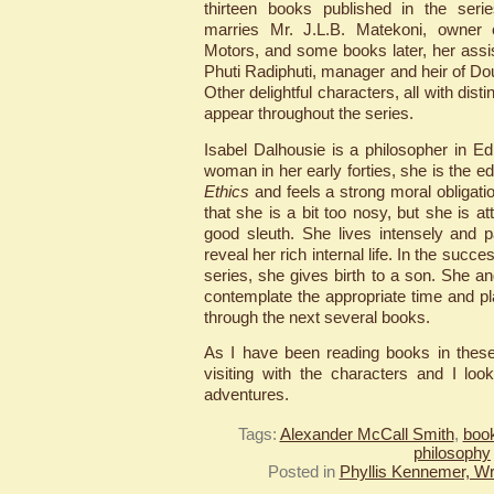
thirteen books published in the se
marries Mr. J.L.B. Matekoni, owne
Motors, and some books later, her ass
Phuti Radiphuti, manager and heir of Do
Other delightful characters, all with disti
appear throughout the series.
Isabel Dalhousie is a philosopher in Ed
woman in her early forties, she is the ed
Ethics
and feels a strong moral obligati
that she is a bit too nosy, but she is at
good sleuth. She lives intensely and 
reveal her rich internal life. In the succe
series, she gives birth to a son. She a
contemplate the appropriate time and 
through the next several books.
As I have been reading books in these
visiting with the characters and I look
adventures.
Tags:
Alexander McCall Smith
,
book
philosophy
Posted in
Phyllis Kennemer, Wr