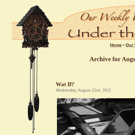
Home
•
Our 
Archive for Augu
Wat If?
Wednesday, August 22nd, 2012