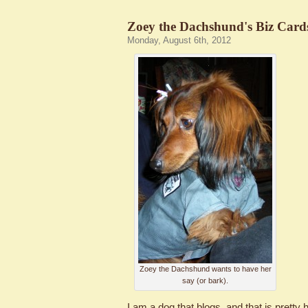
Zoey the Dachshund's Biz Card
Monday, August 6th, 2012
Zoey the Dachshund wants to have her
say (or bark).
I am a dog that blogs, and that is pretty h