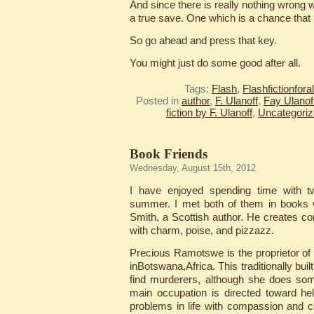
And since there is really nothing wrong wi
a true save. One which is a chance that 
So go ahead and press that key.
You might just do some good after all.
Tags:
Flash
,
Flashfictionfor
Posted in
author
,
F. Ulanoff
,
Fay Ulanof
fiction by F. Ulanoff
,
Uncategori
Book Friends
Wednesday, August 15th, 2012
I have enjoyed spending time with tw
summer. I met both of them in books 
Smith, a Scottish author. He creates 
with charm, poise, and pizzazz.
Precious Ramotswe is the proprietor o
inBotswana,Africa. This traditionally bui
find murderers, although she does som
main occupation is directed toward he
problems in life with compassion and co