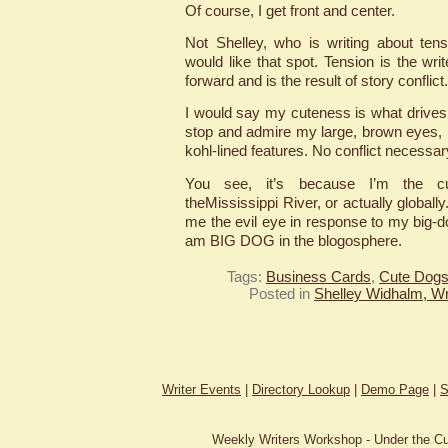
Of course, I get front and center.
Not Shelley, who is writing about ten
would like that spot. Tension is the writ
forward and is the result of story conflict.
I would say my cuteness is what drives 
stop and admire my large, brown eyes, b
kohl-lined features. No conflict necessar
You see, it’s because I’m the c
theMississippi River, or actually globally
me the evil eye in response to my big-do
am BIG DOG in the blogosphere.
Tags:
Business Cards
,
Cute Dog
Posted in
Shelley Widhalm, Wr
Writer Events
|
Directory Lookup
|
Demo Page
|
S
Weekly Writers Workshop - Under the C