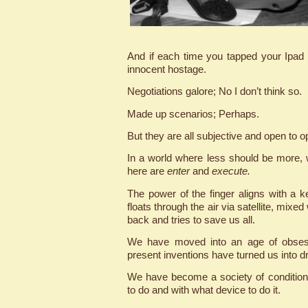
And if each time you tapped your Ipad
innocent hostage.
Negotiations galore; No I don’t think so.
Made up scenarios; Perhaps.
But they are all subjective and open to o
In a world where less should be more, w
here are
enter
and
execute.
The power of the finger aligns with a k
floats through the air via satellite, mixe
back and tries to save us all.
We have moved into an age of obsess
present inventions have turned us into dro
We have become a society of conditione
to do and with what device to do it.