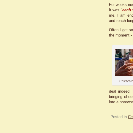
For weeks now
It was "
each 
me. I am endl
and reach long
Often I get so
the moment - 
Celebrate
deal indeed.
bringing choc
into a notewor
Posted in
Ce