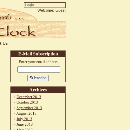
Welcome: Guest
t Us
E-Mail Subscription
Enter your email address:
Archives
December 2013
October 2013
September 2013
August 2013
July 2013
June 2013
May 2013