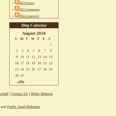
All Entries
All Comments
This Category
Blog Calendar
August 2026
S
M
T
W
T
F
S
1
2
3
4
5
6
7
8
9
10
11
12
13
14
15
16
17
18
19
20
21
22
23
24
25
26
27
28
29
30
31
« Dec
shelf
|
Contact Us
|
Writer Website
and
Fred's Used Websites