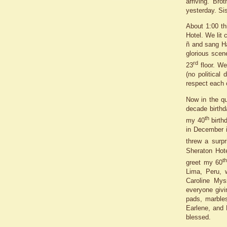
arriving. Bro
yesterday. Sis
About 1:00 th
Hotel. We lit
ñ and sang Ha
glorious scen
rd
23
floor. We
(no political
respect each 
Now in the qu
decade birthd
th
my 40
birth
in December i
threw a surpr
Sheraton Hot
t
greet my 60
Lima, Peru, w
Caroline Mys
everyone givi
pads, marbles
Earlene, and 
blessed.