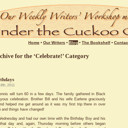
Login
Home
•
Our Writers
•
Blog
•
The Bookshelf
•
Contac
chive for the ‘Celebrate!’ Category
rthdays
18th, 2011
nnis will turn 60 in a few days. The family gathered in Black
yous celebration. Brother Bill and his wife Earlene graciously
d helped me get around as it was my first trip there in over
 ñ and things have changed!
ednesday and had our own time with the Birthday Boy and his
 that day and, again, Thursday morning before others began