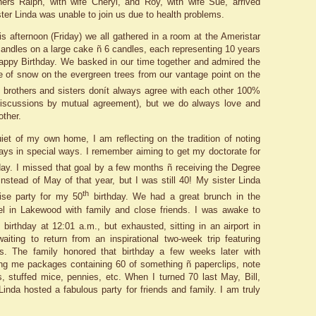
thers Ralph, with wife Cheryl, and Roy, with wife Sue, arrived
ter Linda was unable to join us due to health problems.
is afternoon (Friday) we all gathered in a room at the Ameristar
 candles on a large cake ñ 6 candles, each representing 10 years
ppy Birthday. We basked in our time together and admired the
e of snow on the evergreen trees from our vantage point on the
 brothers and sisters donít always agree with each other 100%
 discussions by mutual agreement), but we do always love and
other.
iet of my own home, I am reflecting on the tradition of noting
ays in special ways. I remember aiming to get my doctorate for
day. I missed that goal by a few months ñ receiving the Degree
nstead of May of that year, but I was still 40! My sister Linda
th
ise party for my 50
birthday. We had a great brunch in the
el in Lakewood with family and close friends. I was awake to
h
birthday at 12:01 a.m., but exhausted, sitting in an airport in
aiting to return from an inspirational two-week trip featuring
s. The family honored that birthday a few weeks later with
ng me packages containing 60 of something ñ paperclips, note
, stuffed mice, pennies, etc. When I turned 70 last May, Bill,
Linda hosted a fabulous party for friends and family. I am truly