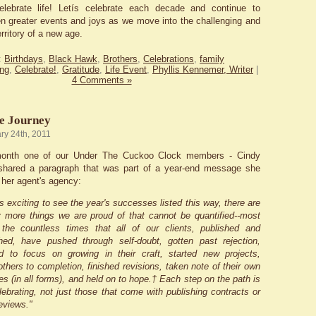
elebrate life! Letís celebrate each decade and continue to
en greater events and joys as we move into the challenging and
rritory of a new age.
:
Birthdays
,
Black Hawk
,
Brothers
,
Celebrations
,
family
ng
,
Celebrate!
,
Gratitude
,
Life Event
,
Phyllis Kennemer, Writer
|
4 Comments »
he Journey
ry 24th, 2011
 month one of our Under The Cuckoo Clock members - Cindy
 shared a paragraph that was part of a year-end message she
 her agent's agency:
's exciting to see the year's successes listed this way, there are
more things we are proud of that cannot be quantified--most
 the countless times that all of our clients, published and
hed, have pushed through self-doubt, gotten past rejection,
d to focus on growing in their craft, started new projects,
others to completion, finished revisions, taken note of their own
s (in all forms), and held on to hope.† Each step on the path is
lebrating, not just those that come with publishing contracts or
reviews."