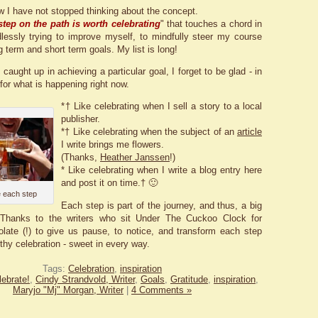
 I have not stopped thinking about the concept.
step on the path is worth celebrating
" that touches a chord in
essly trying to improve myself, to mindfully steer my course
 term and short term goals. My list is long!
 caught up in achieving a particular goal, I forget to be glad - in
for what is happening right now.
*† Like celebrating when I sell a story to a local
publisher.
*† Like celebrating when the subject of an
article
I write brings me flowers.
(Thanks,
Heather Janssen
!)
* Like celebrating when I write a blog entry here
and post it on time.† 🙂
 each step
Each step is part of the journey, and thus, a big
 Thanks to the writers who sit Under The Cuckoo Clock for
olate (!) to give us pause, to notice, and transform each step
thy celebration - sweet in every way.
Tags:
Celebration
,
inspiration
lebrate!
,
Cindy Strandvold, Writer
,
Goals
,
Gratitude
,
inspiration
,
Maryjo "Mj" Morgan, Writer
|
4 Comments »