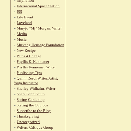
inspiration
International Space Station
ISS
Life Event
Loveland
Maryjo "Mj" Morgan, Writer
Media
Music
Mustang Heritage Foundation
New Recipe
Paths 4 Change
Phyllis K. Kennemer
Phyllis Kennemer, Writer
Publishing Tips
Quinn Reed, Writer, Artist,
Yoga Instructor
Shelley Widhalm, Writer
Sheri Cobb South
Spring Gardening
Stating the Obvious
Subscribe to the Blog
Thanksgiving
Uncategorized
Writers' Critique Group