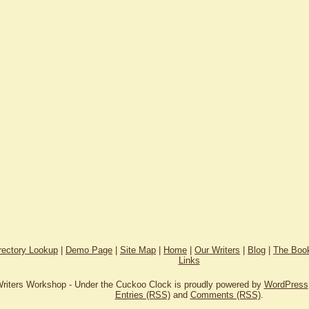
rectory Lookup
|
Demo Page
|
Site Map
|
Home
|
Our Writers
|
Blog
|
The Book
Links
riters Workshop - Under the Cuckoo Clock is proudly powered by
WordPress
Entries (RSS)
and
Comments (RSS)
.