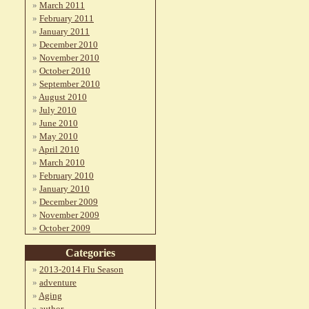
March 2011
February 2011
January 2011
December 2010
November 2010
October 2010
September 2010
August 2010
July 2010
June 2010
May 2010
April 2010
March 2010
February 2010
January 2010
December 2009
November 2009
October 2009
Categories
2013-2014 Flu Season
adventure
Aging
author