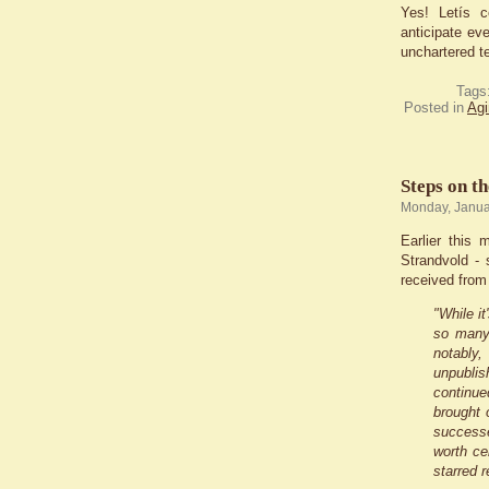
Yes! Letís c
anticipate ev
unchartered te
Tags
Posted in
Agi
Steps on t
Monday, Janua
Earlier this
Strandvold -
received from
"While it
so many 
notably,
unpublis
continue
brought 
successe
worth ce
starred 