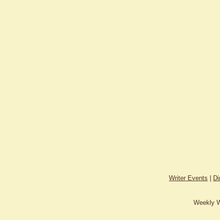
Writer Events
|
Di
Weekly W