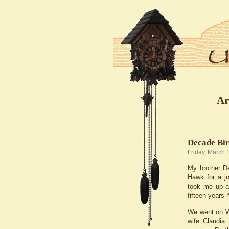
Ar
Decade Bi
Friday, March 
My brother De
Hawk for a jo
took me up an
fifteen years
We went on W
wife Claudia