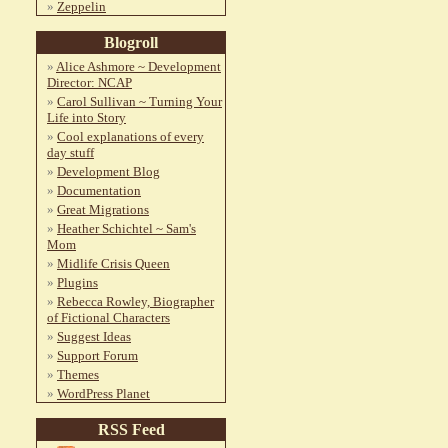
Zeppelin
Blogroll
Alice Ashmore ~ Development
Director: NCAP
Carol Sullivan ~ Turning Your
Life into Story
Cool explanations of every
day stuff
Development Blog
Documentation
Great Migrations
Heather Schichtel ~ Sam's
Mom
Midlife Crisis Queen
Plugins
Rebecca Rowley, Biographer
of Fictional Characters
Suggest Ideas
Support Forum
Themes
WordPress Planet
RSS Feed