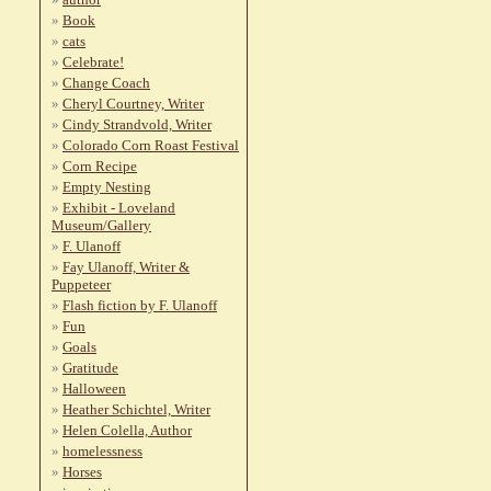
Book
cats
Celebrate!
Change Coach
Cheryl Courtney, Writer
Cindy Strandvold, Writer
Colorado Corn Roast Festival
Corn Recipe
Empty Nesting
Exhibit - Loveland
Museum/Gallery
F. Ulanoff
Fay Ulanoff, Writer &
Puppeteer
Flash fiction by F. Ulanoff
Fun
Goals
Gratitude
Halloween
Heather Schichtel, Writer
Helen Colella, Author
homelessness
Horses