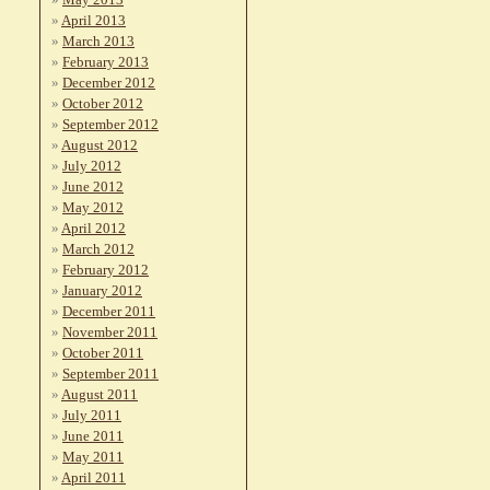
April 2013
March 2013
February 2013
December 2012
October 2012
September 2012
August 2012
July 2012
June 2012
May 2012
April 2012
March 2012
February 2012
January 2012
December 2011
November 2011
October 2011
September 2011
August 2011
July 2011
June 2011
May 2011
April 2011