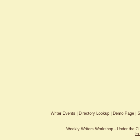
Writer Events
|
Directory Lookup
|
Demo Page
|
S
Weekly Writers Workshop - Under the C
En