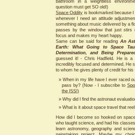
bathroom in a weightless environme
question must get SO old!)
Space Oddity
is bookmarked because I li
whenever I need an attitude adjustmen
something about music delivered by a floa
passes by the window that just stirs
focus and makes my heart happy.
Same can be said for reading
An Ast
Earth: What Going to Space Tau
Determination, and Being Prepare
guessed it! - Chris Hadfield. He is a
incredibly focused and determined. He s
to whom he gives plenty of credit for his
When in my life have I ever raced ou
pass by? (Now - I subscribe to
Spo
the ISS!)
Why did I find the astronaut evaluati
What is it about space travel that ree
How did I become so hooked on space
who taught science, and had his classe
learn astronomy, geography and science
painstaking project. Maybe my choic