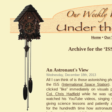
Home
•
Our 
Archive for the ‘IS
An Astronaut's View
Wednesday, December 18th, 2013
All I can think of is those astonishing p
the ISS (
International Space Station
)
clicked "like" immediately on visuals 
Col. Chris Hadfield
while he was up 
watched his YouTube videos, singing w
giving science lessons and patiently 
for the hundredth time how astronaut