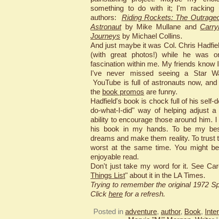
something to do with it; I'm racking
authors:
Riding Rockets: The Outrageo
Astronaut
by Mike Mullane and
Carry
Journeys
by Michael Collins.
And just maybe it was Col. Chris Hadfie
(with great photos!) while he was on
fascination within me. My friends know 
I've never missed seeing a Star War
YouTube is full of astronauts now, and
the
book promos
are funny.
Hadfield's book is chock full of his self-
do-what-I-did" way of helping adjust 
ability to encourage those around him. 
his book in my hands. To be my bes
dreams and make them reality. To trust 
worst at the same time. You might be
enjoyable read.
Don't just take my word for it. See Car
Things List
" about it in the LA Times.
Trying to remember the original 1972 
Click
here
for a refresh.
Posted in
adventure
,
author
,
Book
,
Inte