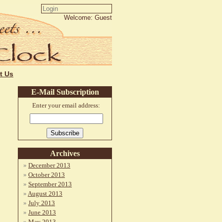
Welcome: Guest
t Us
E-Mail Subscription
Enter your email address:
Archives
December 2013
October 2013
September 2013
August 2013
July 2013
June 2013
May 2013