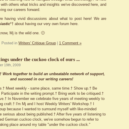
 with others what tricks and insights we've discovered here, and
ving our careers forward.
re having vivid discussions about what to post here! We are
iastic
*† about having our very own forum here.
know, Mj is the wild one. 🙂
Posted in
Writers' Critique Group
|
1 Comment »
ngs under the cuckoo clock of ours ...
er 19th, 2009
:† Work
together
to build an unbeatable network of support,
and succeed in our writing careers!
e.† Meet weekly - same place, same time.† Show up.† Be
Participate in the writing prompt.† Bring work to be critiqued.†
e.† In November we celebrate five years of meeting weekly to
ng craft.† I'm Mj and I host Weekly Writers' Workshop.† I
group because I wanted to surround myself with like-minded
e serious about being published.† After five years of listening to
led German cuckoo clock, we've somehow begun to refer to
aking place around my table "under the cuckoo clock."