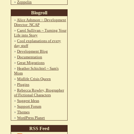
Zeppelin
Blogroll
Alice Ashmore ~ Development
Director: NCAP
Carol Sullivan ~ Turning Your
Life into Story
Cool explanations of every
day stuff
Development Blog
Documentation
Great Migrations
Heather Schichtel ~ Sam's
Mom
Midlife Crisis Queen
Plugins
Rebecca Rowley, Biographer
of Fictional Characters
Suggest Ideas
Support Forum
Themes
WordPress Planet
RSS Feed