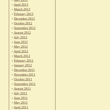
April 2013
March 2013
February 2013
December 2012
October 2012
September 2012
August 2012
July 2012
June 2012
May 2012
April 2012
March 2012
February 2012
January 2012
December 2011
November 2011
October 2011
September 2011
August 2011
July 2011
June 2011
May 2011
April 2011