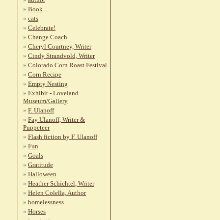
Book
cats
Celebrate!
Change Coach
Cheryl Courtney, Writer
Cindy Strandvold, Writer
Colorado Corn Roast Festival
Corn Recipe
Empty Nesting
Exhibit - Loveland
Museum/Gallery
F. Ulanoff
Fay Ulanoff, Writer &
Puppeteer
Flash fiction by F. Ulanoff
Fun
Goals
Gratitude
Halloween
Heather Schichtel, Writer
Helen Colella, Author
homelessness
Horses