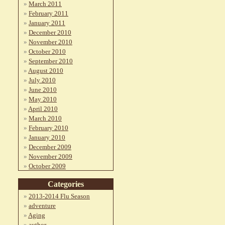
March 2011
February 2011
January 2011
December 2010
November 2010
October 2010
September 2010
August 2010
July 2010
June 2010
May 2010
April 2010
March 2010
February 2010
January 2010
December 2009
November 2009
October 2009
Categories
2013-2014 Flu Season
adventure
Aging
author