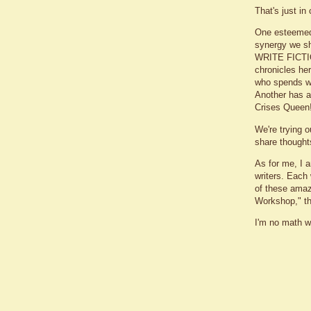
That's just i
One esteemed
synergy we sh
WRITE FICTIO
chronicles her
who spends wa
Another has a 
Crises Queen
We're trying 
share thought
As for me, I a
writers. Each 
of these amaz
Workshop," th
I'm no math w