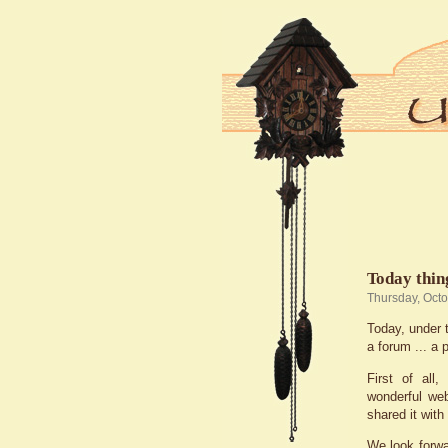
Today thing
Thursday, Oct
Today, under t
a forum ... a 
First of al
wonderful we
shared it with
We look forwa