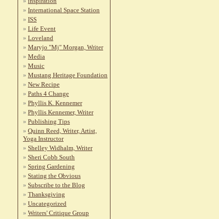
inspiration
International Space Station
ISS
Life Event
Loveland
Maryjo "Mj" Morgan, Writer
Media
Music
Mustang Heritage Foundation
New Recipe
Paths 4 Change
Phyllis K. Kennemer
Phyllis Kennemer, Writer
Publishing Tips
Quinn Reed, Writer, Artist,
Yoga Instructor
Shelley Widhalm, Writer
Sheri Cobb South
Spring Gardening
Stating the Obvious
Subscribe to the Blog
Thanksgiving
Uncategorized
Writers' Critique Group