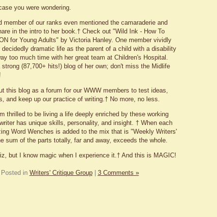
n case you were wondering.
 member of our ranks even mentioned the camaraderie and
are in the intro to her book.† Check out "Wild Ink - How To
N for Young Adults" by Victoria Hanley.
One member vividly
decidedly dramatic life as the parent of a child with a disability
y too much time with her great team at Children's Hospital.
strong (87,700+ hits!) blog of her own; don't miss the Midlife
!
out this blog as a forum for our WWW members to test ideas,
s, and keep up our practice of writing.† No more, no less.
m thrilled to be living a life deeply enriched by these working
writer has unique skills, personality, and insight. † When each
ing Word Wenches is added to the mix that is "Weekly Writers'
e sum of the parts totally, far and away, exceeds the whole.
iz, but I know magic when I experience it.† And this is MAGIC!
Posted in
Writers' Critique Group
|
3 Comments »