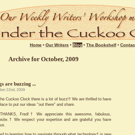
Login
Home
•
Our Writers
•
Blog
•
The Bookshelf
•
Contac
Archive for October, 2009
s are buzzing ...
ober 22nd, 2009
he Cuckoo Clock there is a lot of buzz!† We are thrilled to have
place to put our ideas "out there" and share.
l, THANKS, Fred!† We appreciate this awesome, fabulous,
bsite.† We respect your expertise and are grateful you have
 us.
rd to learning how to navigate through what technology† is new