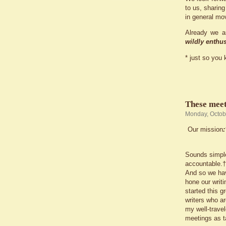
to us, sharing
in general mo
Already we a
wildly enthus
* just so you 
These meeti
Monday, Octob
Our mission
Sounds simpl
accountable.† 
And so we hav
hone our writi
started this 
writers who ar
my well-trave
meetings as t