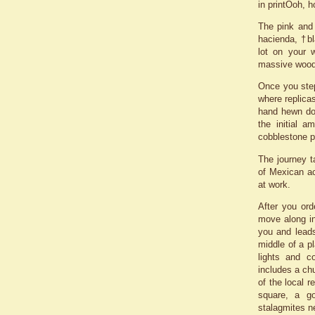
in printÖoh, 
The pink and 
hacienda, †bl
lot on your w
massive woode
Once you step
where replicas
hand hewn do
the initial a
cobblestone p
The journey t
of Mexican ac
at work.
After you ord
move along in
you and leads
middle of a pl
lights and c
includes a chu
of the local 
square, a go
stalagmites n