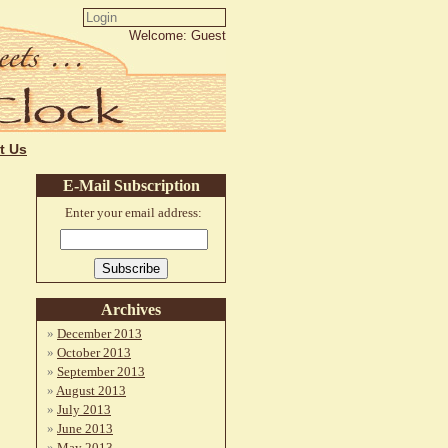
Welcome: Guest
t Us
E-Mail Subscription
Enter your email address:
Archives
December 2013
October 2013
September 2013
August 2013
July 2013
June 2013
May 2013