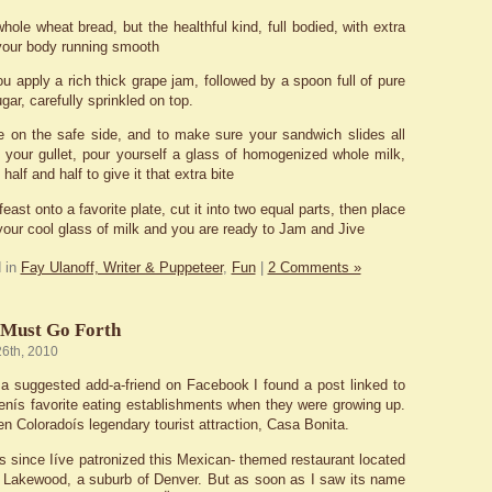
hole wheat bread, but the healthful kind, full bodied, with extra
 your body running smooth
u apply a rich thick grape jam, followed by a spoon full of pure
ugar, carefully sprinkled on top.
e on the safe side, and to make sure your sandwich slides all
your gullet, pour yourself a glass of homogenized whole milk,
half and half to give it that extra bite
east onto a favorite plate, cut it into two equal parts, then place
your cool glass of milk and you are ready to Jam and Jive
 in
Fay Ulanoff, Writer & Puppeteer
,
Fun
|
2 Comments »
 Must Go Forth
26th, 2010
a suggested add-a-friend on Facebook I found a post linked to
enís favorite eating establishments when they were growing up.
n Coloradoís legendary tourist attraction, Casa Bonita.
rs since Iíve patronized this Mexican- themed restaurant located
f Lakewood, a suburb of Denver. But as soon as I saw its name