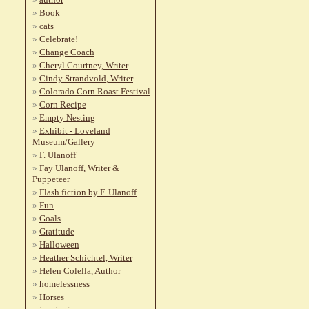
Book
cats
Celebrate!
Change Coach
Cheryl Courtney, Writer
Cindy Strandvold, Writer
Colorado Corn Roast Festival
Corn Recipe
Empty Nesting
Exhibit - Loveland
Museum/Gallery
F. Ulanoff
Fay Ulanoff, Writer &
Puppeteer
Flash fiction by F. Ulanoff
Fun
Goals
Gratitude
Halloween
Heather Schichtel, Writer
Helen Colella, Author
homelessness
Horses