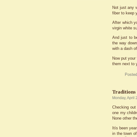
Not just any w
fiber to keep
After which yo
virgin white s
And just to b
the way down 
with a dash of 
Now put your f
them next to 
Posted
Traditions
Monday, April 
Checking out 
one my childr
None other the
Itís been yea
in the town o