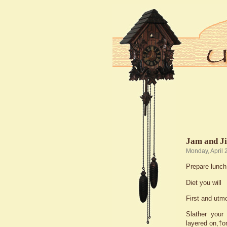
Jam and J
Monday, April 
Prepare lunch
Diet you will
First and utm
Slather your 
layered on,†o