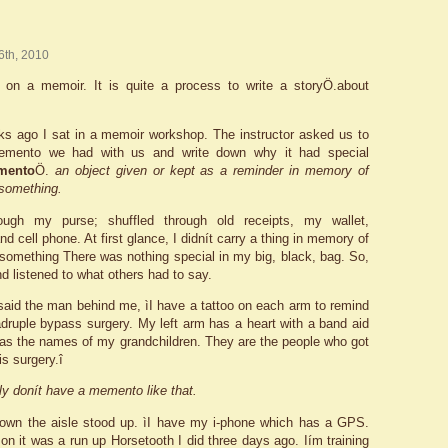
 6th, 2010
 on a memoir. It is quite a process to write a storyÖ.about
s ago I sat in a memoir workshop. The instructor asked us to
emento we had with us and write down why it had special
mento
Ö.
an object given or kept as a reminder in memory of
something.
ough my purse; shuffled through old receipts, my wallet,
d cell phone. At first glance, I didnít carry a thing in memory of
omething There was nothing special in my big, black, bag. So,
nd listened to what others had to say.
 said the man behind me, ìI have a tattoo on each arm to remind
ruple bypass surgery. My left arm has a heart with a band aid
has the names of my grandchildren. They are the people who got
s surgery.î
nly donít have a memento like that.
wn the aisle stood up. ìI have my i-phone which has a GPS.
on it was a run up Horsetooth I did three days ago. Iím training