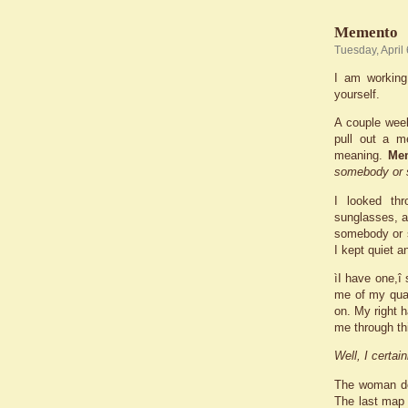
Memento
Tuesday, April
I am working
yourself.
A couple week
pull out a m
meaning.
Me
somebody or 
I looked thr
sunglasses, an
somebody or s
I kept quiet a
ìI have one,î
me of my quad
on. My right 
me through thi
Well, I certai
The woman do
The last map 