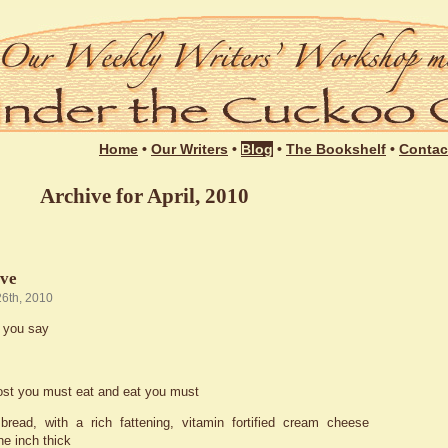
Login
Home
•
Our Writers
•
Blog
•
The Bookshelf
•
Contac
Archive for April, 2010
ive
26th, 2010
 you say
ost you must eat and eat you must
bread, with a rich fattening, vitamin fortified cream cheese
ne inch thick