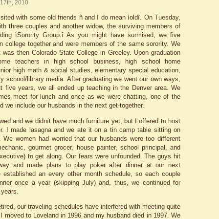
 17th, 2010
isited with some old friends ñ and I do mean ìoldî. On Tuesday,
ith three couples and another widow, the surviving members of
nding ìSorority Group.î As you might have surmised, we five
n college together and were members of the same sorority. We
 was then Colorado State College in Greeley. Upon graduation
me teachers in high school business, high school home
nior high math & social studies, elementary special education,
y school/library media. After graduating we went our own ways,
ut five years, we all ended up teaching in the Denver area. We
mes meet for lunch and once as we were chatting, one of the
d we include our husbands in the next get-together.
wed and we didnít have much furniture yet, but I offered to host
ner. I made lasagna and we ate it on a tin camp table sitting on
s. We women had worried that our husbands were too different
echanic, gourmet grocer, house painter, school principal, and
ecutive) to get along. Our fears were unfounded. The guys hit
 away and made plans to play poker after dinner at our next
e established an every other month schedule, so each couple
nner once a year (skipping July) and, thus, we continued for
y years.
tired, our traveling schedules have interfered with meeting quite
. I moved to Loveland in 1996 and my husband died in 1997. We