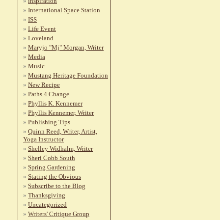
inspiration
International Space Station
ISS
Life Event
Loveland
Maryjo "Mj" Morgan, Writer
Media
Music
Mustang Heritage Foundation
New Recipe
Paths 4 Change
Phyllis K. Kennemer
Phyllis Kennemer, Writer
Publishing Tips
Quinn Reed, Writer, Artist,
Yoga Instructor
Shelley Widhalm, Writer
Sheri Cobb South
Spring Gardening
Stating the Obvious
Subscribe to the Blog
Thanksgiving
Uncategorized
Writers' Critique Group