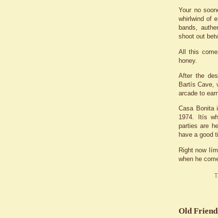
Your no soon
whirlwind of e
bands, authen
shoot out bet
All this come
honey.
After the de
Bartís Cave, 
arcade to earn
Casa Bonita i
1974. Itís w
parties are h
have a good t
Right now Iím
when he comes 
T
Old Friend