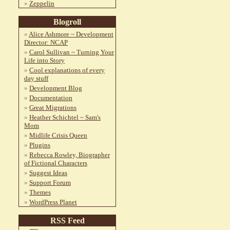
Zeppelin
Blogroll
Alice Ashmore ~ Development
Director: NCAP
Carol Sullivan ~ Turning Your
Life into Story
Cool explanations of every
day stuff
Development Blog
Documentation
Great Migrations
Heather Schichtel ~ Sam's
Mom
Midlife Crisis Queen
Plugins
Rebecca Rowley, Biographer
of Fictional Characters
Suggest Ideas
Support Forum
Themes
WordPress Planet
RSS Feed