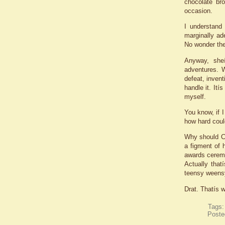
chocolate br
occasion.
I understand
marginally ad
No wonder the
Anyway, she
adventures. W
defeat, invent
handle it. Ití
myself.
You know, if I
how hard could
Why should Ci
a figment of 
awards ceremo
Actually that
teensy weensy
Drat. Thatís w
Tags
Poste