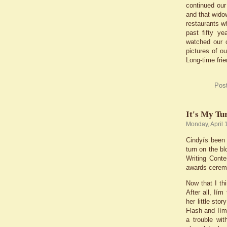
continued our
and that wido
restaurants wh
past fifty y
watched our 
pictures of o
Long-time frie
Pos
It's My Tu
Monday, April 
Cindyís been 
turn on the b
Writing Conte
awards cerem
Now that I th
After all, Ií
her little st
Flash and Iím
a trouble wi