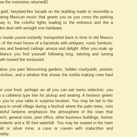
how the memories returnedÖ
gold, fairyland-like facade on the building made to resemble a
aring Mexican music that greets you as you cross the parking
ay in, the colorful lights leading to the entrance and the a
n door with wrought iron hardware.
 inside youíre instantly transported back in time to old Mexico
 of the main house of a hacienda with antiques, rustic furniture,
ors and beamed ceilings amaze and delight. After you soak up
mbiance you find yourself following long, twisting and turning
ath toward the restaurant.
akes you past blossoming gardens, hidden courtyards, posters
tivities, and a window that shows the tortilla making crew hard
er your food, perhaps an all you can eat menu selection, you
 a cafeteria type line for pickup and seating. A hostess greets
 you to your table in surprise location. You may be led to the
aza in small village during a festival where the palm trees, mini
olorful lanterns emphasize the atmosphere of the town that
rch, general store, post office, other business buildings, homes
residents and a 30 foot waterfall. You may be seated in the town
ld or silver mine, a cave or cavern with stalactites and
earby.