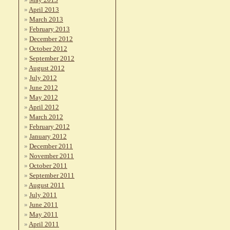
April 2013
March 2013
February 2013
December 2012
October 2012
September 2012
August 2012
July 2012
June 2012
May 2012
April 2012
March 2012
February 2012
January 2012
December 2011
November 2011
October 2011
September 2011
August 2011
July 2011
June 2011
May 2011
April 2011