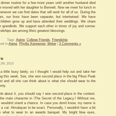
 dinner routine for a few more years until another husband died
w moved with her daughter to Bennett. Now we meet for lunch in
enever we can find dates that will work for all of us. During the
ears, our lives have been separate, but intertwined. We have
children grow up and have attended their weddings. We share
ur grandkids. We support each other in times of joy and sorrow.
ndships are among lifeís greatest blessings.
Tags:
Aging
,
College Friends
,
Friendship
ted in
Aging
,
Phyllis Kennemer, Writer
|
3 Comments »
rn
12th, 2010
a little busy lately, so I thought I would help out and take her
log this week. See, she won second place in the big Pikes Peak
st and all she can think about is what she should wear to the
ony.
ink about it, you should say
I
won second place in the contest.
m the main character in ìThe Secret of the Legacy.î Without me,
ory wouldnít stand a chance. In case you donít know, my name is
 a cat. Himalayan to be exact. Personally, I wouldnít have a bit
th what to wear to an awards banquet. My bright blue eyes,