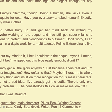
own fur and seal point markings are elegant enough for any
 Cindyís dilemma, though. Being a human, she lacks even a
equate fur coat. Have you ever
seen
a naked human? Exactly.
y wear clothes!
íd better hurry up and get her mind back on writing my
eíre working on the sequel and Iíve still got super-villains to
ions to protect, and bloodhounds to outsmart. Donít worry, I can
s all in a dayís work for a multi-talented Feline Extraordinaire like
 put my mind to it, I bet I could write the sequel myself. I mean,
 it be? I whipped out this blog easily enough, didnít I?
ndy get all the glory anyway? Just because sheís real and Iím
her imagination? How unfair is that? Maybe Iíll crash this whole
ny thing and insist on more recognition for us main characters.
ís not a bad idea, Iíve already got the outfit. Thereís only one
 problem . . . be honestódoes this collar make me look fat?
hat I was afraid of.
:
guest blog
,
main character
,
Pikes Peak Writing Contest
d in
cats
,
Cindy Strandvold, Writer
,
Fun
|
2 Comments »