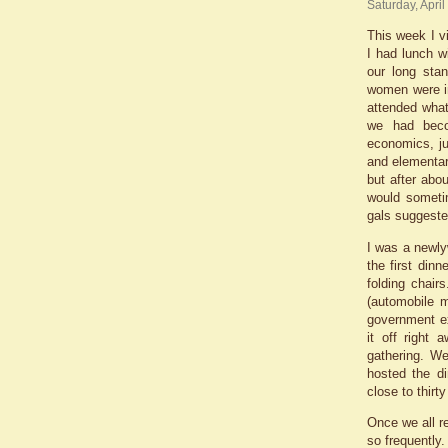
Saturday, April
This week I v
I had lunch w
our long sta
women were i
attended what
we had beco
economics, ju
and elementar
but after abo
would someti
gals suggeste
I was a newly
the first din
folding chair
(automobile m
government ex
it off right
gathering. W
hosted the di
close to thirt
Once we all re
so frequently