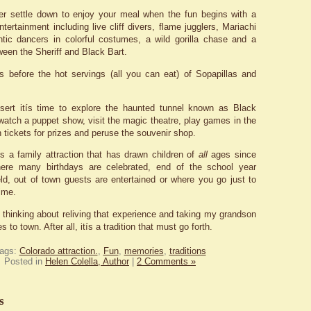
er settle down to enjoy your meal when the fun begins with a
ntertainment including live cliff divers, flame jugglers, Mariachi
tic dancers in colorful costumes, a wild gorilla chase and a
ween the Sheriff and Black Bart.
s before the hot servings (all you can eat) of Sopapillas and
ssert itís time to explore the haunted tunnel known as Black
watch a puppet show, visit the magic theatre, play games in the
 tickets for prizes and peruse the souvenir shop.
s a family attraction that has drawn children of
all
ages since
here many birthdays are celebrated, end of the school year
eld, out of town guests are entertained or where you go just to
ime.
 thinking about reliving that experience and taking my grandson
to town. After all, itís a tradition that must go forth.
ags:
Colorado attraction.
,
Fun
,
memories
,
traditions
Posted in
Helen Colella, Author
|
2 Comments »
s