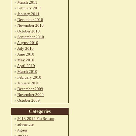
March 2011
February 2011
January 2011
December 2010
November 2010
October 2010
September 2010
August 2010
July 2010
June 2010
May 2010
April 2010
March 2010
February 2010
January 2010
December 2009
November 2009
October 2009
Categories
2013-2014 Flu Season
adventure
Aging
author