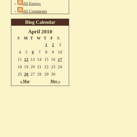
All Entries
All Comments
Blog Calendar
April 2010
S
M
T
W
T
F
S
1
2
3
4
5
6
7
8
9
10
11
12
13
14
15
16
17
18
19
20
21
22
23
24
25
26
27
28
29
30
« Mar
May »