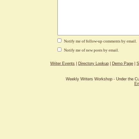
Notify me of follow-up comments by email.
Notify me of new posts by email.
Writer Events
|
Directory Lookup
|
Demo Page
|
S
Weekly Writers Workshop - Under the C
En