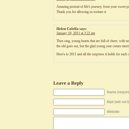
Amazing portrait of life's journey, from your sweet p
Thank you for allowing us toshare it
Helen Colella
says:
January 10, 2011 at 3:22 am
Then sing, young hearts that are full of cheer, with n
the old goes out, but the glad young year comes merr
Here's to 2011 and all the surprises it holds for each 
Leave a Reply
Name (requir
Mail (will not
Website