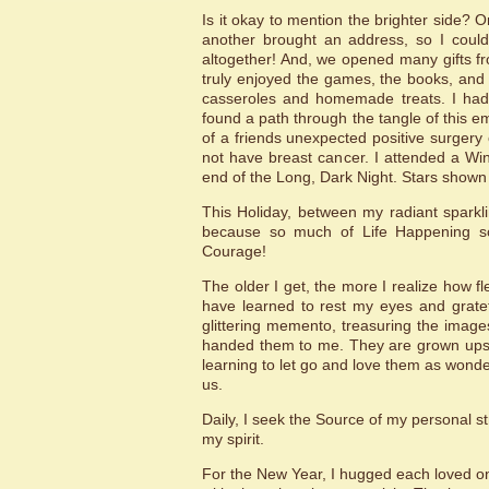
Is it okay to mention the brighter side? 
another brought an address, so I could 
altogether! And, we opened many gifts fr
truly enjoyed the games, the books, and 
casseroles and homemade treats. I had
found a path through the tangle of this emp
of a friends unexpected positive surgery
not have breast cancer. I attended a Win
end of the Long, Dark Night. Stars shown 
This Holiday, between my radiant sparkl
because so much of Life Happening scar
Courage!
The older I get, the more I realize how fle
have learned to rest my eyes and gratefu
glittering memento, treasuring the image
handed them to me. They are grown ups 
learning to let go and love them as wonde
us.
Daily, I seek the Source of my personal s
my spirit.
For the New Year, I hugged each loved one