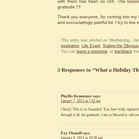
with them has been so rich. The losses
gratitude.††
Thank you everyone, for coming into my l
and excruciatingly painful bit. I try to live
This entry was posted on Wednesday, Janu
inspiration
,
Life Event
,
Stating the Obvious
You can
leave a response
, or
trackback
fro
3 Responses to “What a Holiday Th
Phyllis Kennemer
says:
January 7, 2011 at 7:42 am
Cheryl, This is so beautiful! You have truly captured
through it all, the gratitude. I am so blessed to call y
Fay Ulanoff
says:
January 8, 2011 at 10:36 pm