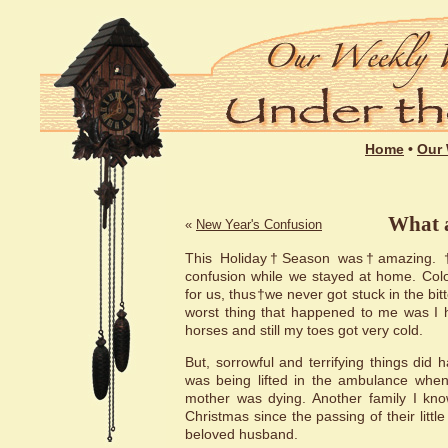
Home
•
Our 
What 
«
New Year's Confusion
This Holiday†Season was†amazing. †Ma
confusion while we stayed at home. Colo
for us, thus†we never got stuck in the bit
worst thing that happened to me was I h
horses and still my toes got very cold.
But, sorrowful and terrifying things did
was being lifted in the ambulance when
mother was dying. Another family I know
Christmas since the passing of their little 
beloved husband.