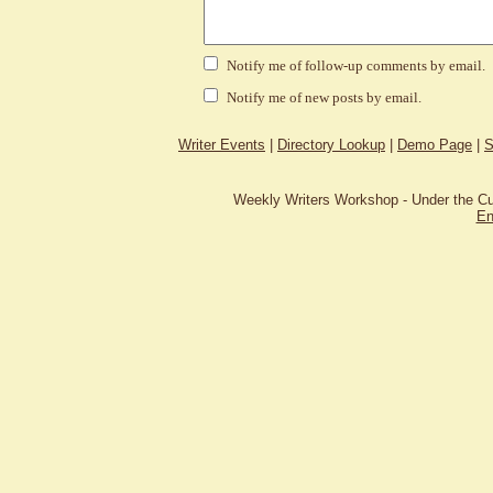
Notify me of follow-up comments by email.
Notify me of new posts by email.
Writer Events
|
Directory Lookup
|
Demo Page
|
S
Weekly Writers Workshop - Under the C
En