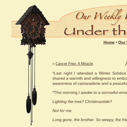
Home
•
Our 
«
Cancer Free: A Miracle
*Last night I attended a Winter Solstic
shared a warmth and willingness to embrac
awareness of camaraderie and a peaceful
*This morning I awoke to a sorrowful emai
Lighting the tree? Christmastide?
Not for me.
Long gone, the brother. So weepy, the fri