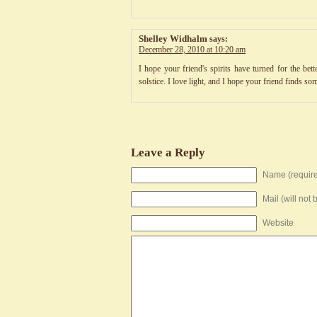
Shelley Widhalm
says:
December 28, 2010 at 10:20 am
I hope your friend's spirits have turned for the bet
solstice. I love light, and I hope your friend finds 
Leave a Reply
Name (requir
Mail (will not
Website