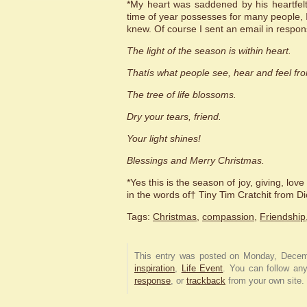
*My heart was saddened by his heartfelt
time of year possesses for many people, I
knew. Of course I sent an email in respon
The light of the season is within heart.
Thatís what people see, hear and feel fr
The tree of life blossoms.
Dry your tears, friend.
Your light shines!
Blessings and Merry Christmas.
*Yes this is the season of joy, giving, lo
in the words of† Tiny Tim Cratchit fro
Tags:
Christmas
,
compassion
,
Friendship
This entry was posted on Monday, Decem
inspiration
,
Life Event
. You can follow an
response
, or
trackback
from your own site.