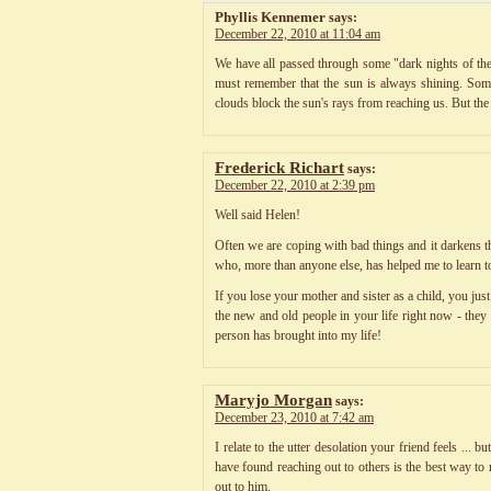
Phyllis Kennemer
says:
December 22, 2010 at 11:04 am
We have all passed through some "dark nights of the 
must remember that the sun is always shining. Some
clouds block the sun's rays from reaching us. But the
Frederick Richart
says:
December 22, 2010 at 2:39 pm
Well said Helen!
Often we are coping with bad things and it darkens th
who, more than anyone else, has helped me to learn t
If you lose your mother and sister as a child, you ju
the new and old people in your life right now - the
person has brought into my life!
Maryjo Morgan
says:
December 23, 2010 at 7:42 am
I relate to the utter desolation your friend feels ..
have found reaching out to others is the best way to
out to him.