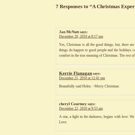
7 Responses to “A Christmas Exper
Jan McNutt
says:
December 20, 2010 at 8:17 pm
Yes, Christmas is all the good things, but, there ar
things do happen to good people and the holidays can
comfort in the true meaning of Christmas. The rest of
Kerrie Flanagan
says:
December 21, 2010 at 12:41 pm
Beautifully said Helen. ~Merry Christmas
cheryl Courtney
says:
December 22, 2010 at 9:53 am
A star, a light in the darkness; begins with love. W
Love.