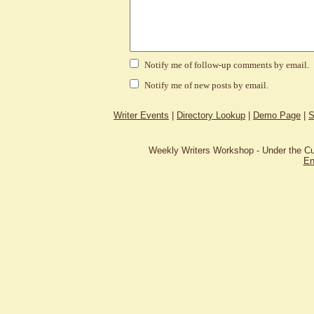
Notify me of follow-up comments by email.
Notify me of new posts by email.
Writer Events
|
Directory Lookup
|
Demo Page
|
S
Weekly Writers Workshop - Under the C
En