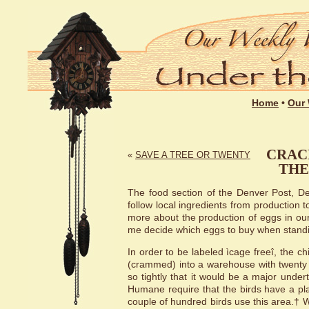
Home
•
Our 
CRAC
«
SAVE A TREE OR TWENTY
THE
The food section of the Denver Post, Dec.
follow local ingredients from production t
more about the production of eggs in our 
me decide which eggs to buy when standing
In order to be labeled ìcage freeî, the 
(crammed) into a warehouse with twenty
so tightly that it would be a major under
Humane require that the birds have a pla
couple of hundred birds use this area.† W