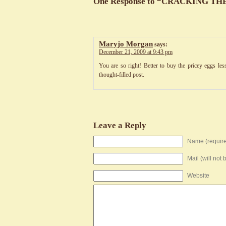
One Response to “CRACKING T
Maryjo Morgan
says:
December 21, 2009 at 9:43 pm
You are so right! Better to buy the pricey eggs le
thought-filled post.
Leave a Reply
Name (requir
Mail (will not
Website