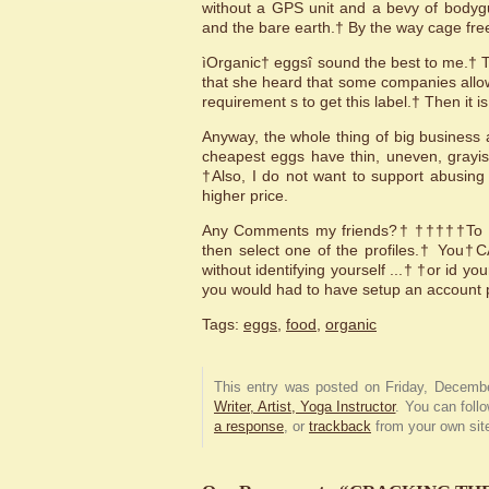
without a GPS unit and a bevy of bodyg
and the bare earth.† By the way cage fre
ìOrganic† eggsî sound the best to me.† 
that she heard that some companies allow 
requirement s to get this label.† Then it i
Anyway, the whole thing of big business 
cheapest eggs have thin, uneven, grayis
†Also, I do not want to support abusing
higher price.
Any Comments my friends?† †††††To com
then select one of the profiles.† You†
without identifying yourself ...† †or id y
you would had to have setup an account p
Tags:
eggs
,
food
,
organic
This entry was posted on Friday, Decembe
Writer, Artist, Yoga Instructor
. You can foll
a response
, or
trackback
from your own sit